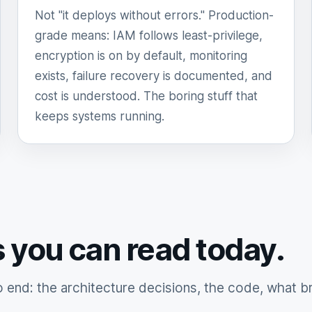
Not "it deploys without errors." Production-
grade means: IAM follows least-privilege,
encryption is on by default, monitoring
exists, failure recovery is documented, and
cost is understood. The boring stuff that
keeps systems running.
s you can read today.
end: the architecture decisions, the code, what b