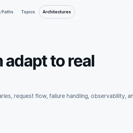
 Paths
Topics
Architectures
 adapt to real
ies, request flow, failure handling, observability, a