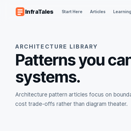
Skip to content
InfraTales
Start Here
Articles
Learning
ARCHITECTURE LIBRARY
Patterns you can
systems.
Architecture pattern articles focus on boundar
cost trade-offs rather than diagram theater.