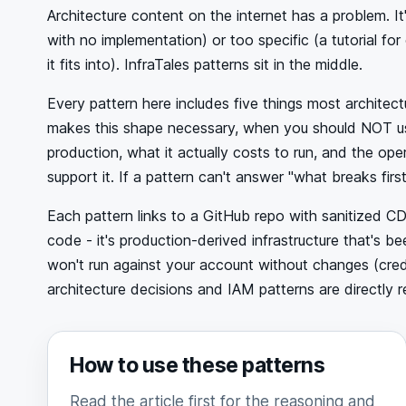
Architecture content on the internet has a problem. I
with no implementation) or too specific (a tutorial fo
it fits into). InfraTales patterns sit in the middle.
Every pattern here includes five things most architec
makes this shape necessary, when you should NOT use it
production, what it actually costs to run, and the op
support it. If a pattern can't answer "what breaks first?
Each pattern links to a GitHub repo with sanitized C
code - it's production-derived infrastructure that's 
won't run against your account without changes (crede
architecture decisions and IAM patterns are directly r
How to use these patterns
Read the article first for the reasoning and