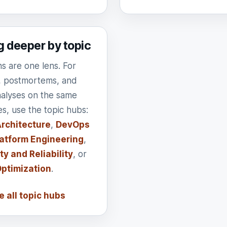
g deeper by topic
ns are one lens. For
, postmortems, and
nalyses on the same
es, use the topic hubs:
rchitecture
,
DevOps
atform Engineering
,
ty and Reliability
, or
Optimization
.
 all topic hubs