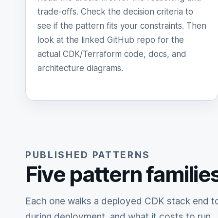
trade-offs. Check the decision criteria to
see if the pattern fits your constraints. Then
look at the linked GitHub repo for the
actual CDK/Terraform code, docs, and
architecture diagrams.
PUBLISHED PATTERNS
Five pattern familie
Each one walks a deployed CDK stack end to 
during deployment, and what it costs to run.