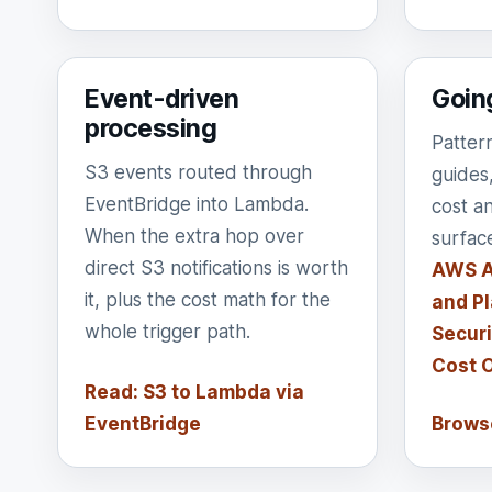
Event-driven
Goin
processing
Patter
S3 events routed through
guides
EventBridge into Lambda.
cost a
When the extra hop over
surfac
direct S3 notifications is worth
AWS A
it, plus the cost math for the
and Pl
whole trigger path.
Securi
Cost 
Read: S3 to Lambda via
EventBridge
Browse