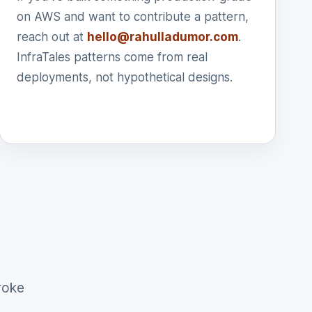
on AWS and want to contribute a pattern,
reach out at
hello@rahulladumor.com
.
InfraTales patterns come from real
deployments, not hypothetical designs.
roke