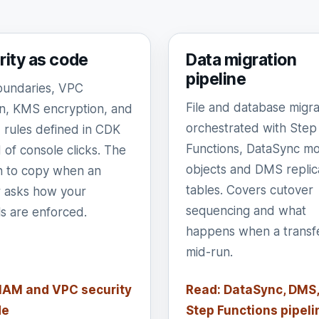
rity as code
Data migration
pipeline
undaries, VPC
File and database migra
ion, KMS encryption, and
orchestrated with Step
rules defined in CDK
Functions, DataSync mo
 of console clicks. The
objects and DMS replic
n to copy when an
tables. Covers cutover
r asks how your
sequencing and what
ls are enforced.
happens when a transfer
mid-run.
 IAM and VPC security
Read: DataSync, DMS,
de
Step Functions pipeli