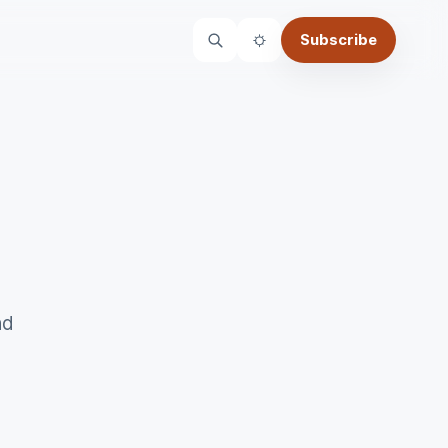
Subscribe
Theme
nd