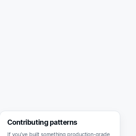
Contributing patterns
If you've built something production-grade