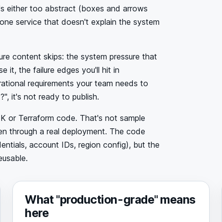
t's either too abstract (boxes and arrows
r one service that doesn't explain the system
ture content skips: the system pressure that
, the failure edges you'll hit in
erational requirements your team needs to
", it's not ready to publish.
DK or Terraform code. That's not sample
been through a real deployment. The code
ntials, account IDs, region config), but the
eusable.
What "production-grade" means
here