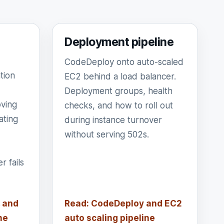
Deployment pipeline
CodeDeploy onto auto-scaled
tion
EC2 behind a load balancer.
Deployment groups, health
ving
checks, and how to roll out
ating
during instance turnover
without serving 502s.
 fails
 and
Read: CodeDeploy and EC2
ne
auto scaling pipeline