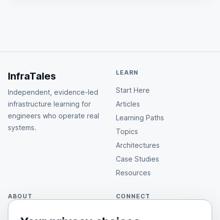
LEARN
InfraTales
Start Here
Independent, evidence-led
infrastructure learning for
Articles
engineers who operate real
Learning Paths
systems.
Topics
Architectures
Case Studies
Resources
ABOUT
CONNECT
About Rahul
GitHub