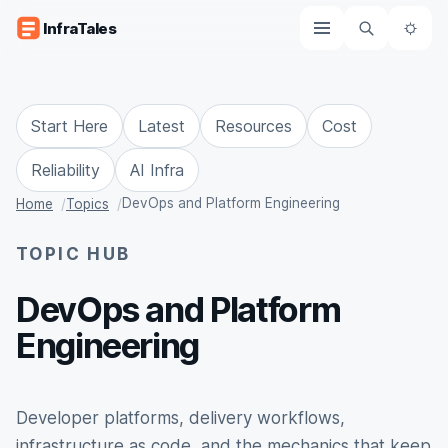
Skip to content
InfraTales
The
Start Here
Latest
Resources
Cost
Reliability
AI Infra
DevOps and Platform Engineering
Home
Topics
TOPIC HUB
DevOps and Platform
Engineering
Developer platforms, delivery workflows,
infrastructure as code, and the mechanics that keep