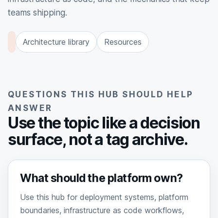
teams shipping.
Architecture library
Resources
QUESTIONS THIS HUB SHOULD HELP
ANSWER
Use the topic like a decision
surface, not a tag archive.
What should the platform own?
Use this hub for deployment systems, platform
boundaries, infrastructure as code workflows,