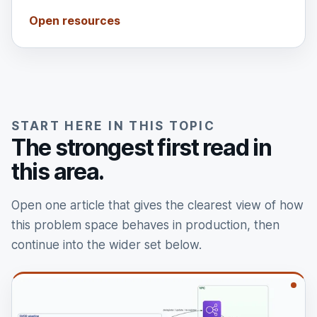
Open resources
START HERE IN THIS TOPIC
The strongest first read in
this area.
Open one article that gives the clearest view of how
this problem space behaves in production, then
continue into the wider set below.