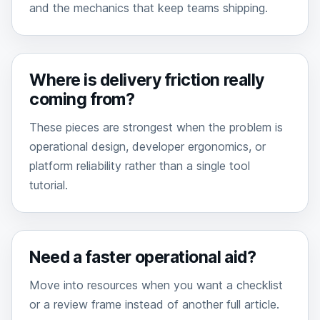
and the mechanics that keep teams shipping.
Where is delivery friction really
coming from?
These pieces are strongest when the problem is
operational design, developer ergonomics, or
platform reliability rather than a single tool
tutorial.
Need a faster operational aid?
Move into resources when you want a checklist
or a review frame instead of another full article.