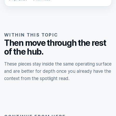
WITHIN THIS TOPIC
Then move through the rest
of the hub.
These pieces stay inside the same operating surface
and are better for depth once you already have the
context from the spotlight read.