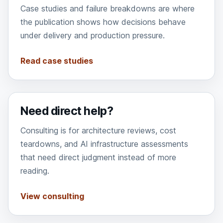
Case studies and failure breakdowns are where
the publication shows how decisions behave
under delivery and production pressure.
Read case studies
Need direct help?
Consulting is for architecture reviews, cost
teardowns, and AI infrastructure assessments
that need direct judgment instead of more
reading.
View consulting