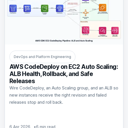
DevOps and Platform Engineering
AWS CodeDeploy on EC2 Auto Scaling:
ALB Health, Rollback, and Safe
Releases
Wire CodeDeploy, an Auto Scaling group, and an ALB so
new instances receive the right revision and failed
releases stop and roll back.
6 Apr 2026
6 min read