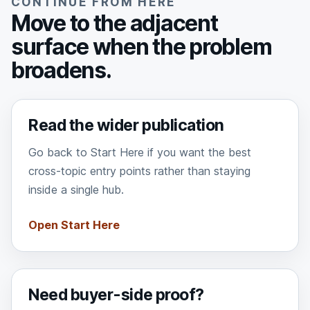
CONTINUE FROM HERE
Move to the adjacent
surface when the problem
broadens.
Read the wider publication
Go back to Start Here if you want the best
cross-topic entry points rather than staying
inside a single hub.
Open Start Here
Need buyer-side proof?