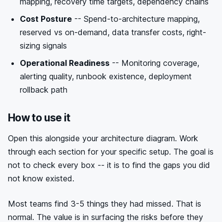
mapping, recovery time targets, dependency chains
Cost Posture
-- Spend-to-architecture mapping,
reserved vs on-demand, data transfer costs, right-
sizing signals
Operational Readiness
-- Monitoring coverage,
alerting quality, runbook existence, deployment
rollback path
How to use it
Open this alongside your architecture diagram. Work
through each section for your specific setup. The goal is
not to check every box -- it is to find the gaps you did
not know existed.
Most teams find 3-5 things they had missed. That is
normal. The value is in surfacing the risks before they