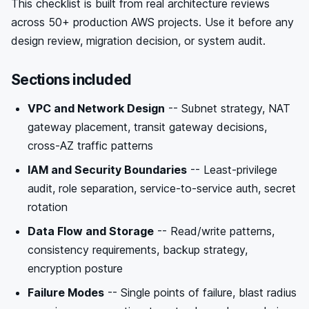
This checklist is built from real architecture reviews
across 50+ production AWS projects. Use it before any
design review, migration decision, or system audit.
Sections included
VPC and Network Design
-- Subnet strategy, NAT
gateway placement, transit gateway decisions,
cross-AZ traffic patterns
IAM and Security Boundaries
-- Least-privilege
audit, role separation, service-to-service auth, secret
rotation
Data Flow and Storage
-- Read/write patterns,
consistency requirements, backup strategy,
encryption posture
Failure Modes
-- Single points of failure, blast radius