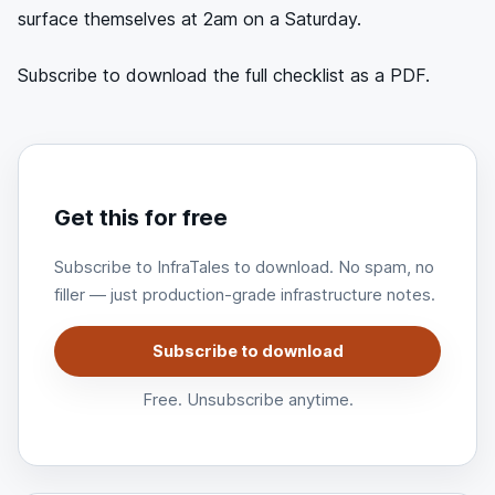
surface themselves at 2am on a Saturday.
Subscribe to download the full checklist as a PDF.
Get this for free
Subscribe to InfraTales to download. No spam, no
filler — just production-grade infrastructure notes.
Subscribe to download
Free. Unsubscribe anytime.