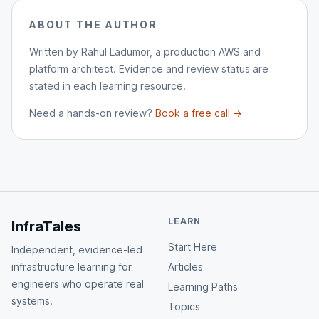
ABOUT THE AUTHOR
Written by Rahul Ladumor, a production AWS and
platform architect. Evidence and review status are
stated in each learning resource.
Need a hands-on review?
Book a free call →
LEARN
InfraTales
Start Here
Independent, evidence-led
infrastructure learning for
Articles
engineers who operate real
Learning Paths
systems.
Topics