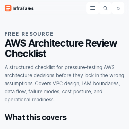
Skip to content
InfraTales
The
FREE RESOURCE
AWS Architecture Review
Checklist
A structured checklist for pressure-testing AWS
architecture decisions before they lock in the wrong
assumptions. Covers VPC design, IAM boundaries,
data flow, failure modes, cost posture, and
operational readiness.
What this covers